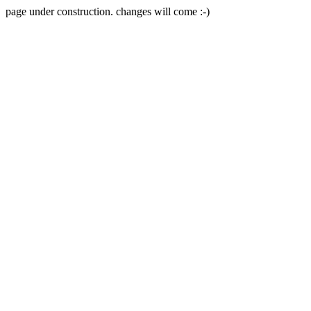
page under construction. changes will come :-)